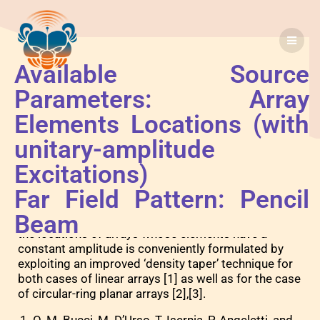
Available Source
P3
Parameters: Array
Elements Locations (with
unitary-amplitude
Excitations)
B
Far Field Pattern: Pencil
y exploiting the skills available in the optimal
Beam
synthesis of continuous sources, the synthesis of
the locations of arrays whose elements have a
constant amplitude is conveniently formulated by
exploiting an improved ‘density taper’ technique for
both cases of linear arrays [1] as well as for the case
of circular-ring planar arrays [2],[3].