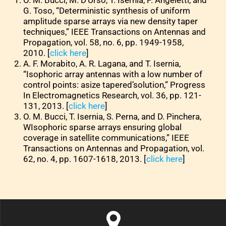
O. M. Bucci, M. D’Urso, T. Isernia, P. Angeletti, and
G. Toso, “Deterministic synthesis of uniform
amplitude sparse arrays via new density taper
techniques,” IEEE Transactions on Antennas and
Propagation, vol. 58, no. 6, pp. 1949-1958,
2010. [
click here
]
A. F. Morabito, A. R. Lagana, and T. Isernia,
“Isophoric array antennas with a low number of
control points: asize tapered’solution,” Progress
In Electromagnetics Research, vol. 36, pp. 121-
131, 2013. [
click here
]
O. M. Bucci, T. Isernia, S. Perna, and D. Pinchera,
WIsophoric sparse arrays ensuring global
coverage in satellite communications,” IEEE
Transactions on Antennas and Propagation, vol.
62, no. 4, pp. 1607-1618, 2013. [
click here
]